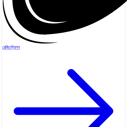
রেজিস্ট্রেশন