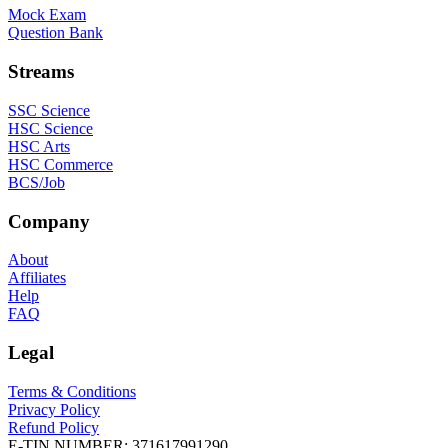
Mock Exam
Question Bank
Streams
SSC Science
HSC Science
HSC Arts
HSC Commerce
BCS/Job
Company
About
Affiliates
Help
FAQ
Legal
Terms & Conditions
Privacy Policy
Refund Policy
E-TIN NUMBER:
371617991290