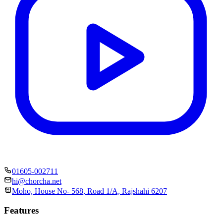
01605-002711
hi@chorcha.net
Moho, House No- 568, Road 1/A, Rajshahi 6207
Features