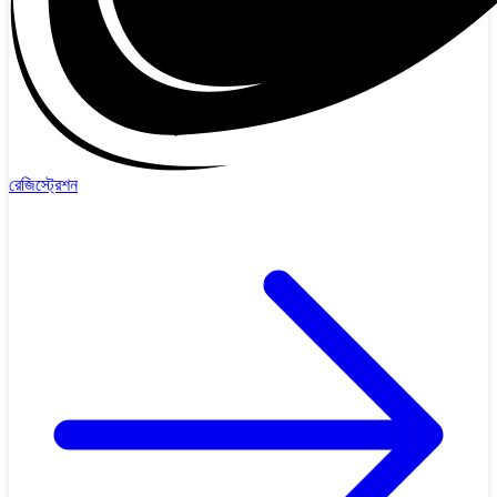
রেজিস্ট্রেশন