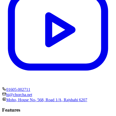
01605-002711
hi@chorcha.net
Moho, House No- 568, Road 1/A, Rajshahi 6207
Features