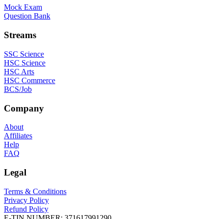
Mock Exam
Question Bank
Streams
SSC Science
HSC Science
HSC Arts
HSC Commerce
BCS/Job
Company
About
Affiliates
Help
FAQ
Legal
Terms & Conditions
Privacy Policy
Refund Policy
E-TIN NUMBER:
371617991290