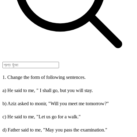
1. Change the form of following sentences.
a) He said to me, " I shall go, but you will stay.
b) Aziz asked to monir, "Will you meet me tomorrow?"
c) He said to me, "Let us go for a walk."
d) Father said to me, "May you pass the examination."