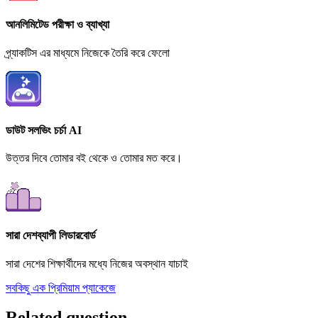
আনলিমিটেড পরীক্ষা ও ব্যাখ্যা
প্র্যাকটিস এর মাধ্যমে নিজেকে তৈরি করে ফেলো
ডাউট সলভিং চর্চা AI
উত্তর দিবে তোমার বই থেকে ও তোমার মত করে।
সারা দেশব্যাপী লিডারবোর্ড
সারা দেশের শিক্ষার্থীদের মধ্যে নিজের অবস্থান যাচাই
সবকিছু এক প্রিমিয়াম প্যাকেজে
Related question