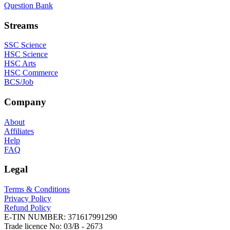
Question Bank
Streams
SSC Science
HSC Science
HSC Arts
HSC Commerce
BCS/Job
Company
About
Affiliates
Help
FAQ
Legal
Terms & Conditions
Privacy Policy
Refund Policy
E-TIN NUMBER:
371617991290
Trade licence No:
03/B - 2673