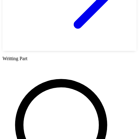
Writting Part