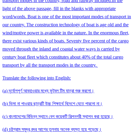
transport modes in the country, road and railway included.In the
light of the above passage, fill in the blanks with appropriate
word/words. Boat is one of the most important modes of transport in
our country. The construction technology of boat is age old and the
wind/motive power is available in the nature. In the enormous fleet,
there exist various kinds of boats. Seventy five percent of the cargo
moved through the inland and coastal water ways is carried by
century boat fleet which constitutes about 40% of the total cargo
transport by all the transport modes in the country.
Translate the following into English:
(a) দূর্যোগপূর্ণ আবহাওয়ার মধ্যে ফুটবল টিম যাত্রা শুরু করলো।
(b) ভিসা না পাওয়ায় ছাত্রটি উচ্চ শিক্ষার্থে বিদেশে যেতে পারলো না।
(c) বাংলাদেশের বিভিন্ন স্থানে বেশ কয়েকটি শিল্পনগরী স্থাপন করা হয়েছে।
(d) চট্টগ্রাম সমুদ্র বন্দর আগের তুলনায় অনেক ব্যস্ত হয়ে পড়েছে।