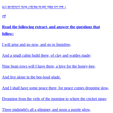
(e) বাংলাদেশে অন্ধ লোকের সংখ্যা প্রায় দশ লক্ষ।
Read the following extract, and answer the questions that
follow:
I will arise and go now, and go to Innisfree,
And a small cabin build there, of clay and wattles made;
Nine bean rows will I have there, a hive for the honey-bee,
And live alone in the bee-loud glade.
And I shall have some peace there, for peace comes dropping slow,
Dropping from the veils of the morning to where the cricket sings;
There midnight's all a glimmer, and noon a purple glow,