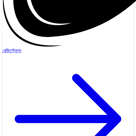
রেজিস্ট্রেশন