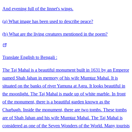
And evening full of the linnet's wings.
(a) What image has been used to describe peace?
(b) What are the living creatures mentioned in the poem?
Translate English to Bengali :
The Taj Mahal is a beautiful monument built in 1631 by an Emperor
named Shah Jahan in memory of his wife Mumtaz Mahal. It is
situated on the banks of river Yamuna at Agra. It looks beautiful in
the moonlight. The Taj Mahal is made up of white marble. In front
of the monument, there is a beautiful garden known as the
Charbagh. Inside the monument, there are two tombs. These tombs
are of Shah Jahan and his wife Mumtaz Mahal. The Taj Mahal is
considered as one of the Seven Wonders of the World. Many tourists