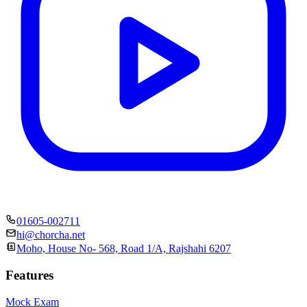
01605-002711
hi@chorcha.net
Moho, House No- 568, Road 1/A, Rajshahi 6207
Features
Mock Exam