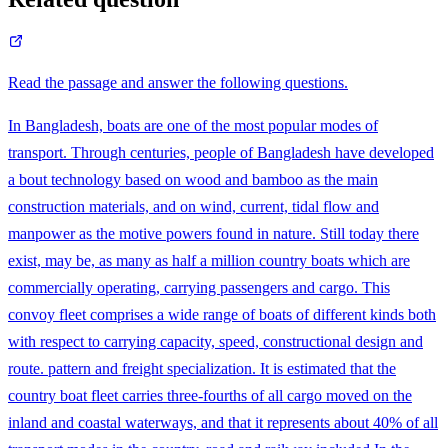
Read the passage and answer the following questions.
In Bangladesh, boats are one of the most popular modes of
transport. Through centuries, people of Bangladesh have developed
a bout technology based on wood and bamboo as the main
construction materials, and on wind, current, tidal flow and
manpower as the motive powers found in nature. Still today there
exist, may be, as many as half a million country boats which are
commercially operating, carrying passengers and cargo. This
convoy fleet comprises a wide range of boats of different kinds both
with respect to carrying capacity, speed, constructional design and
route. pattern and freight specialization. It is estimated that the
country boat fleet carries three-fourths of all cargo moved on the
inland and coastal waterways, and that it represents about 40% of all