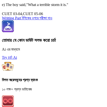
e) The boy said,"What a terrible storm it is."
CUET 03-04,CUET 05-06
Writting Part টপিকের ওপরে পরীক্ষা দাও
তোমার যে কোন ডাউট সলভ করো চর্চা
Ai এর মাধ্যমে
Try চর্চা Ai
বিগত বছরসমূহের প্রশ্ন ব্যাংক
১০ লক্ষ+ প্রশ্ন ডাটাবেজ