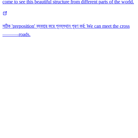
come to see this beautiful structure from different parts of the world.
সঠিক 'preposition' ব্যবহার করে শূন্যস্থান পূরণ কর্র: We can meet the cross
———-roads.