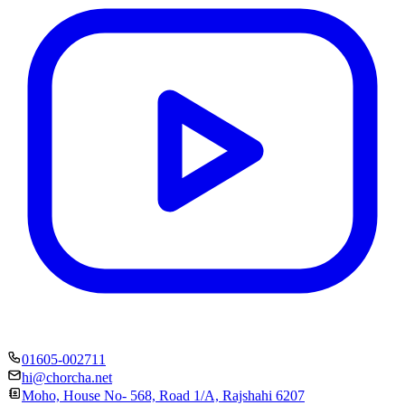
01605-002711
hi@chorcha.net
Moho, House No- 568, Road 1/A, Rajshahi 6207