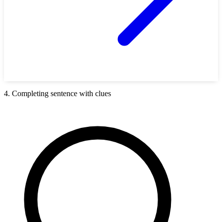
4. Completing sentence with clues