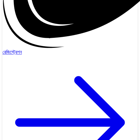
রেজিস্ট্রেশন