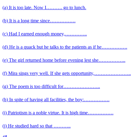
(a) It is too late. Now I………. go to lunch.
(b) It is a long time since…………….
(c) Had I earned enough money,…………..
(d) He is a quack but he talks to the patients as if he…………….
(e) The girl returned home before evening lest she……………..
(f) Mira sings very well. If she gets opportunity,…………………..
(g) The poem is too difficult for…………………..
(h) In spite of having all facilities, the boy:…………….
(i) Patriotism is a noble virtue. It is high time…………….
(j) He studied hard so that ………..