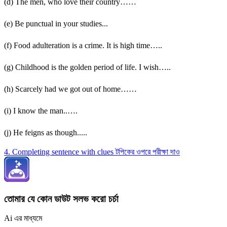
(d) The men, who love their country……
(e) Be punctual in your studies...
(f) Food adulteration is a crime. It is high time…..
(g) Childhood is the golden period of life. I wish…..
(h) Scarcely had we got out of home……
(i) I know the man..….
(j) He feigns as though.....
4. Completing sentence with clues টপিকের ওপরে পরীক্ষা দাও
তোমার যে কোন ডাউট সলভ করো চর্চা
Ai এর মাধ্যমে