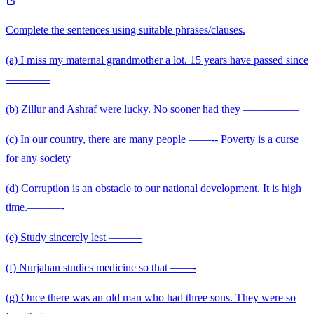
Complete the sentences using suitable phrases/clauses.
(a) I miss my maternal grandmother a lot. 15 years have passed since
————
(b) Zillur and Ashraf were lucky. No sooner had they —————
(c) In our country, there are many people ——-- Poverty is a curse
for any society
(d) Corruption is an obstacle to our national development. It is high
time.———-
(e) Study sincerely lest ———
(f) Nurjahan studies medicine so that ——-
(g) Once there was an old man who had three sons. They were so