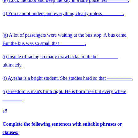
(e) Lock the door and keep the key in a safe place lest ————.
\qqu
(f) You cannot understand everything clearly unless ————.
(g) A lot of passengers were waiting at the bus stop. A bus came.
But the bus was so small that —————.
(i) Inspite of facing so many drawbacks in life he ————
ultimately.
(i) Ayesha is a bright student. She studies hard so that —————.
(i) Freedom is man's birth right. He is born free but every where
————.
Complete the following sentences with suitable phrases or
clauses: