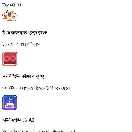
Try চর্চা Ai
বিগত বছরসমূহের প্রশ্ন ব্যাংক
১০ লক্ষ+ প্রশ্ন ডাটাবেজ
আনলিমিটেড পরীক্ষা ও ব্যাখ্যা
প্র্যাকটিস এর মাধ্যমে নিজেকে তৈরি করে ফেলো
ডাউট সলভিং চর্চা AI
উত্তর দিবে তোমার বই থেকে ও তোমার মত করে।