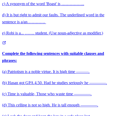
c) A synonym of the word 'Boast' is ……………..
d) It is but right to admit our faults. The underlined word in the
\qquad
sentence is a/an………….
e) Robi is a... ……. student. (Use noun-adjective as modifier.)
Complete the following sentences with suitable clauses and
phrases:
(a) Patriotism is a noble virtue. It is high time ———.
(b) Hasan got GPA 4.50. Had he studies seriously he ————.
(c) Time is valuable, Those who waste time ————.
(d) This celling is not so high. He is tall enough ————.