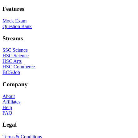
Features
Mock Exam
Question Bank
Streams
SSC Science
HSC Science
HSC Arts
HSC Commerce
BCS/Job
Company
About
Affiliates
Help
FAQ
Legal
Terms & Conditions