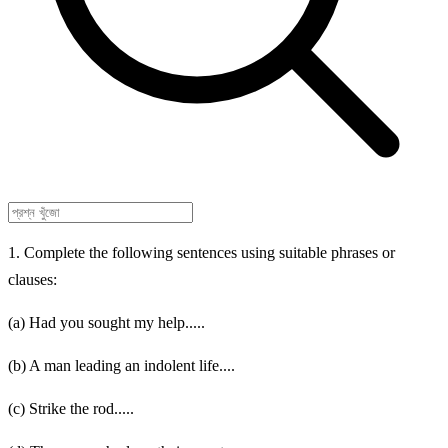
1. Complete the following sentences using suitable phrases or
clauses:
(a) Had you sought my help.....
(b) A man leading an indolent life....
(c) Strike the rod.....