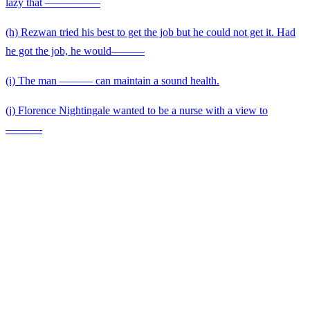
lazy that —————
(h) Rezwan tried his best to get the job but he could not get it. Had
he got the job, he would———
(i) The man ——— can maintain a sound health.
(j) Florence Nightingale wanted to be a nurse with a view to
———-