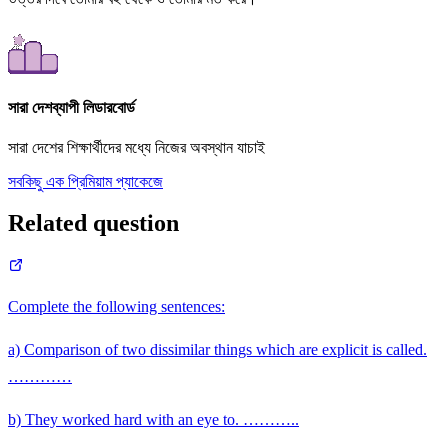
সারা দেশব্যাপী লিডারবোর্ড
সারা দেশের শিক্ষার্থীদের মধ্যে নিজের অবস্থান যাচাই
সবকিছু এক প্রিমিয়াম প্যাকেজে
Related question
Complete the following sentences:
a) Comparison of two dissimilar things which are explicit is called.
…………
b) They worked hard with an eye to. ………..