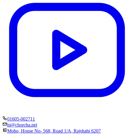
01605-002711
hi@chorcha.net
Moho, House No- 568, Road 1/A, Rajshahi 6207