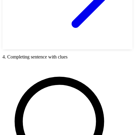
4. Completing sentence with clues