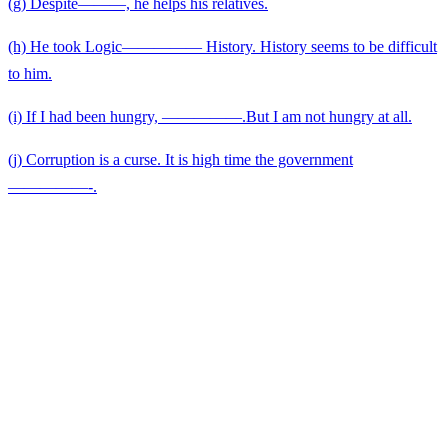
(g) Despite———, he helps his relatives.
(h) He took Logic————— History. History seems to be difficult
to him.
(i) If I had been hungry, —————.But I am not hungry at all.
(j) Corruption is a curse. It is high time the government
—————-.