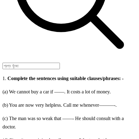
1.
Complete the sentences using suitable clauses/phrases: -
(a) We cannot buy a car if ——. It costs a lot of money.
(b) You are now very helpless. Call me whenever———-.
(c) The man was so weak that ——- He should consult with a
doctor.