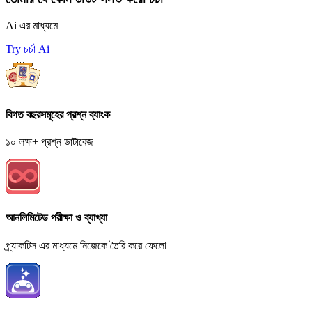
Ai এর মাধ্যমে
Try চর্চা Ai
বিগত বছরসমূহের প্রশ্ন ব্যাংক
১০ লক্ষ+ প্রশ্ন ডাটাবেজ
আনলিমিটেড পরীক্ষা ও ব্যাখ্যা
প্র্যাকটিস এর মাধ্যমে নিজেকে তৈরি করে ফেলো