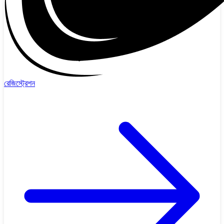
রেজিস্ট্রেশন