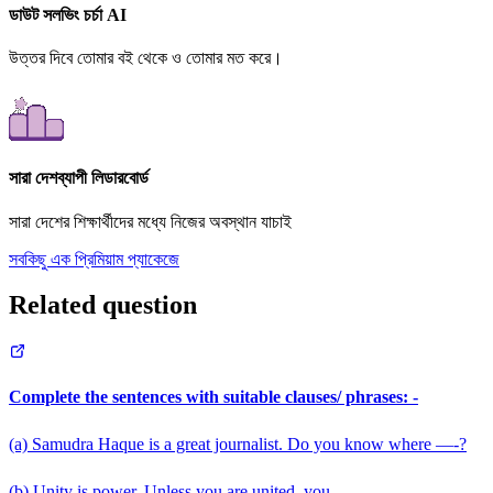
ডাউট সলভিং চর্চা AI
উত্তর দিবে তোমার বই থেকে ও তোমার মত করে।
সারা দেশব্যাপী লিডারবোর্ড
সারা দেশের শিক্ষার্থীদের মধ্যে নিজের অবস্থান যাচাই
সবকিছু এক প্রিমিয়াম প্যাকেজে
Related question
Complete the sentences with suitable clauses/ phrases: -
(a) Samudra Haque is a great journalist. Do you know where —-?
(b) Unity is power. Unless you are united, you ——-.