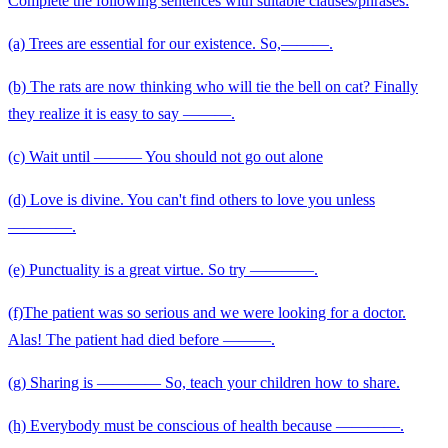
Complete the following sentences with suitable clauses/phrases:
(a) Trees are essential for our existence. So,———.
(b) The rats are now thinking who will tie the bell on cat? Finally
they realize it is easy to say ———.
(c) Wait until ——— You should not go out alone
(d) Love is divine. You can't find others to love you unless
————.
(e) Punctuality is a great virtue. So try ————.
(f)The patient was so serious and we were looking for a doctor.
Alas! The patient had died before ———.
(g) Sharing is ———— So, teach your children how to share.
(h) Everybody must be conscious of health because ————.