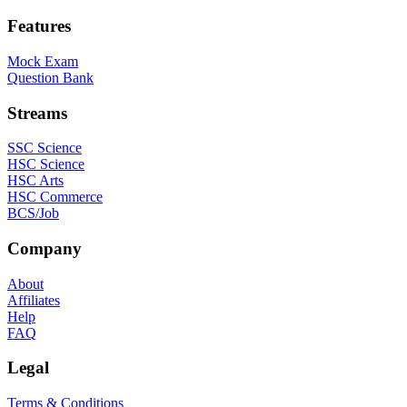
Features
Mock Exam
Question Bank
Streams
SSC Science
HSC Science
HSC Arts
HSC Commerce
BCS/Job
Company
About
Affiliates
Help
FAQ
Legal
Terms & Conditions