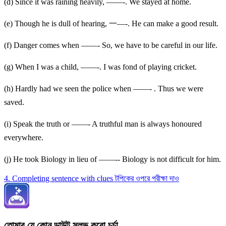
(d) Since it was raining heavily, ——-. We stayed at home.
(e) Though he is dull of hearing, 一—-. He can make a good result.
(f) Danger comes when ——- So, we have to be careful in our life.
(g) When I was a child, ——-. I was fond of playing cricket.
(h) Hardly had we seen the police when ——- . Thus we were
saved.
(i) Speak the truth or ——- A truthful man is always honoured
everywhere.
(j) He took Biology in lieu of ——-- Biology is not difficult for him.
4. Completing sentence with clues টপিকের ওপরে পরীক্ষা দাও
তোমার যে কোন ডাউট সলভ করো চর্চা