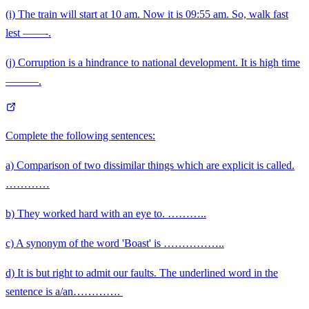
(i) The train will start at 10 am. Now it is 09:55 am. So, walk fast
lest ——-.
(j) Corruption is a hindrance to national development. It is high time
———.
Complete the following sentences:
a) Comparison of two dissimilar things which are explicit is called.
…………
b) They worked hard with an eye to. ………..
c) A synonym of the word 'Boast' is ……………..
d) It is but right to admit our faults. The underlined word in the
\qquad
sentence is a/an………….