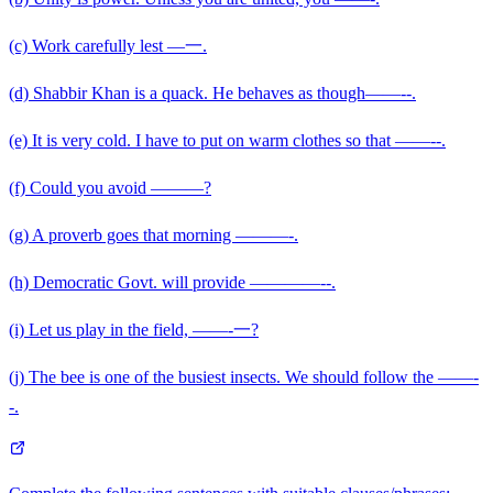
(c) Work carefully lest —一.
(d) Shabbir Khan is a quack. He behaves as though——--.
(e) It is very cold. I have to put on warm clothes so that ——--.
(f) Could you avoid ———?
(g) A proverb goes that morning ———-.
(h) Democratic Govt. will provide ————--.
(i) Let us play in the field, ——-一?
(j) The bee is one of the busiest insects. We should follow the ——-
-.