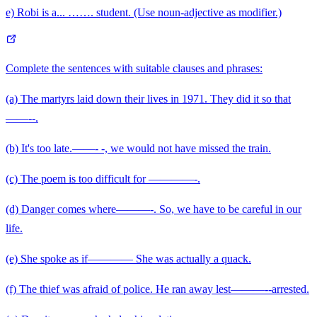
e) Robi is a... ……. student. (Use noun-adjective as modifier.)
Complete the sentences with suitable clauses and phrases:
(a) The martyrs laid down their lives in 1971. They did it so that
——--.
(b) It's too late.——- -, we would not have missed the train.
(c) The poem is too difficult for ————-.
(d) Danger comes where———-. So, we have to be careful in our
life.
(e) She spoke as if———— She was actually a quack.
(f) The thief was afraid of police. He ran away lest———--arrested.