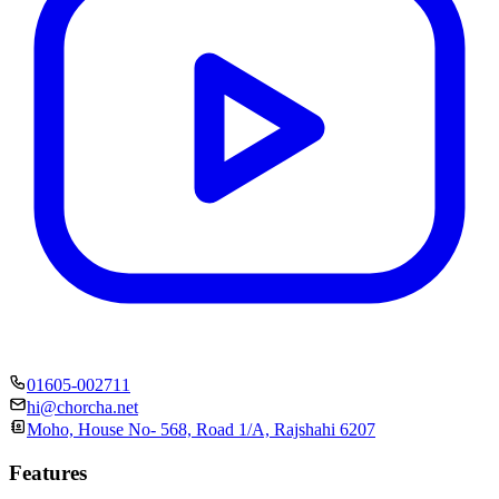
01605-002711
hi@chorcha.net
Moho, House No- 568, Road 1/A, Rajshahi 6207
Features