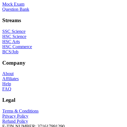
Mock Exam
Question Bank
Streams
SSC Science
HSC Science
HSC Arts
HSC Commerce
BCS/Job
Company
About
Affiliates
Help
FAQ
Legal
Terms & Conditions
Privacy Policy
Refund Policy
E-TIN NUMBER:
371617991290