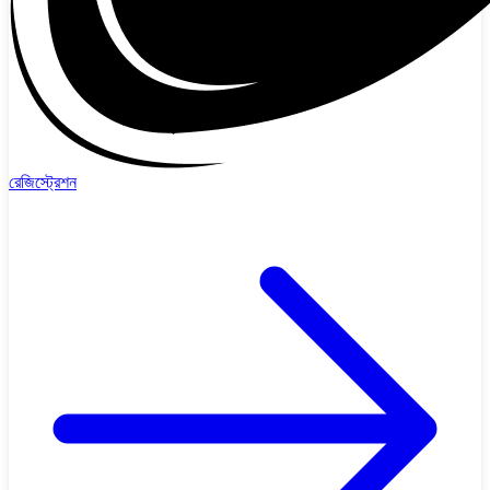
রেজিস্ট্রেশন