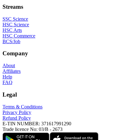
Streams
SSC Science
HSC Science
HSC Arts
HSC Commerce
BCS/Job
Company
About
Affiliates
Help
FAQ
Legal
Terms & Conditions
Privacy Policy
Refund Policy
E-TIN NUMBER:
371617991290
Trade licence No:
03/B - 2673