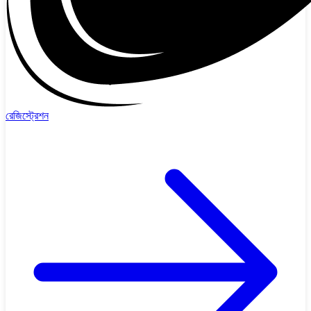
রেজিস্ট্রেশন