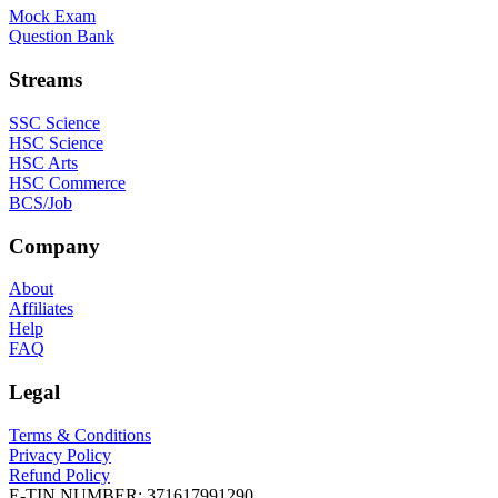
Mock Exam
Question Bank
Streams
SSC Science
HSC Science
HSC Arts
HSC Commerce
BCS/Job
Company
About
Affiliates
Help
FAQ
Legal
Terms & Conditions
Privacy Policy
Refund Policy
E-TIN NUMBER:
371617991290