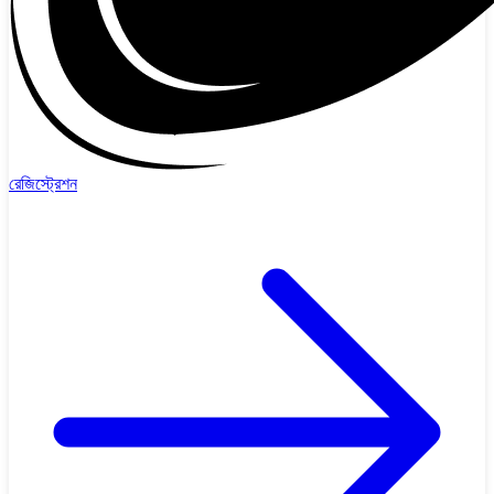
রেজিস্ট্রেশন