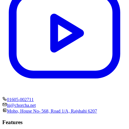
01605-002711
hi@chorcha.net
Moho, House No- 568, Road 1/A, Rajshahi 6207
Features