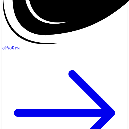
রেজিস্ট্রেশন