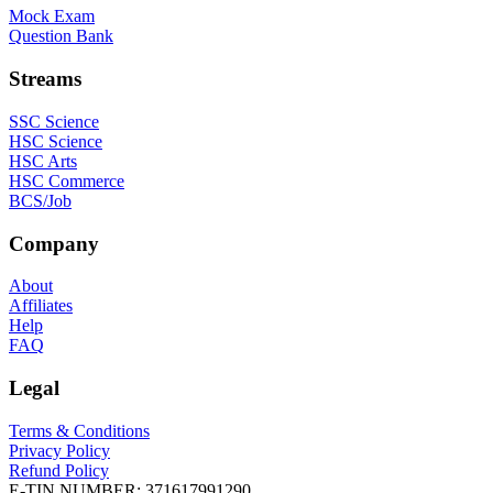
Mock Exam
Question Bank
Streams
SSC Science
HSC Science
HSC Arts
HSC Commerce
BCS/Job
Company
About
Affiliates
Help
FAQ
Legal
Terms & Conditions
Privacy Policy
Refund Policy
E-TIN NUMBER:
371617991290