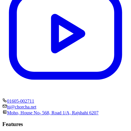
01605-002711
hi@chorcha.net
Moho, House No- 568, Road 1/A, Rajshahi 6207
Features