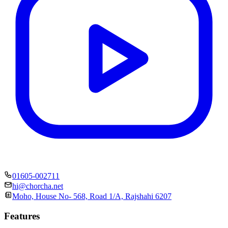
01605-002711
hi@chorcha.net
Moho, House No- 568, Road 1/A, Rajshahi 6207
Features