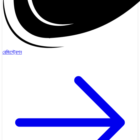
রেজিস্ট্রেশন