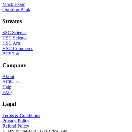
Mock Exam
Question Bank
Streams
SSC Science
HSC Science
HSC Arts
HSC Commerce
BCS/Job
Company
About
Affiliates
Help
FAQ
Legal
Terms & Conditions
Privacy Policy
Refund Policy
E-TIN NUMBER:
371617991290