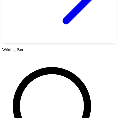
Writting Part