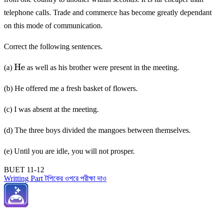
telephone calls. Trade and commerce has become greatly dependant
on this mode of communication.
Correct the following sentences.
\mathrm{He}
He
(a)
as well as his brother were present in the meeting.
(b) He offered me a fresh basket of flowers.
(c) I was absent at the meeting.
(d) The three boys divided the mangoes between themselves.
(e) Until you are idle, you will not prosper.
BUET 11-12
Writting Part টপিকের ওপরে পরীক্ষা দাও