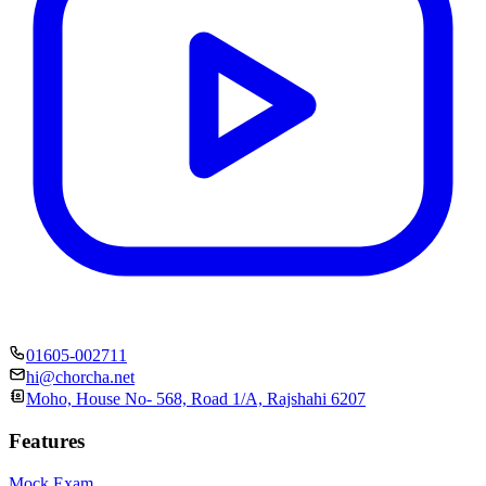
01605-002711
hi@chorcha.net
Moho, House No- 568, Road 1/A, Rajshahi 6207
Features
Mock Exam