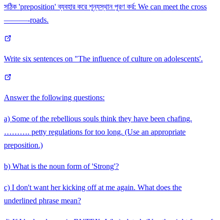
সঠিক 'preposition' ব্যবহার করে শূন্যস্থান পূরণ কর্র: We can meet the cross
———-roads.
Write six sentences on "The influence of culture on adolescents'.
Answer the following questions:
a) Some of the rebellious souls think they have been chafing.
………. petty regulations for too long. (Use an appropriate
preposition.)
b) What is the noun form of 'Strong'?
c) I don't want her kicking off at me again. What does the
underlined phrase mean?