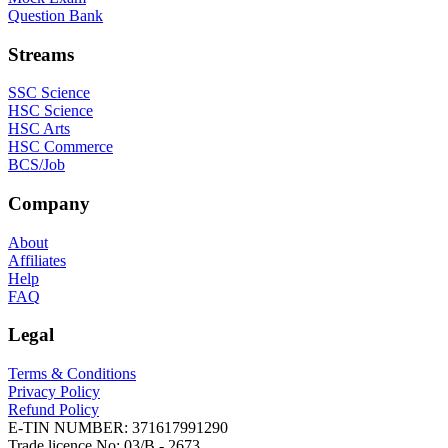
Question Bank
Streams
SSC Science
HSC Science
HSC Arts
HSC Commerce
BCS/Job
Company
About
Affiliates
Help
FAQ
Legal
Terms & Conditions
Privacy Policy
Refund Policy
E-TIN NUMBER:
371617991290
Trade licence No:
03/B - 2673