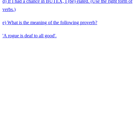
d) If I had a chance in BUTEX, I (be) elated. (Use the right form of
verbs.)
e) What is the meaning of the following proverb?
'A rogue is deaf to all good'.