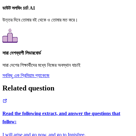
ডাউট সলভিং চর্চা AI
উত্তর দিবে তোমার বই থেকে ও তোমার মত করে।
সারা দেশব্যাপী লিডারবোর্ড
সারা দেশের শিক্ষার্থীদের মধ্যে নিজের অবস্থান যাচাই
সবকিছু এক প্রিমিয়াম প্যাকেজে
Related question
Read the following extract, and answer the questions that
follow:
I will arise and go now, and go to Innisfree,