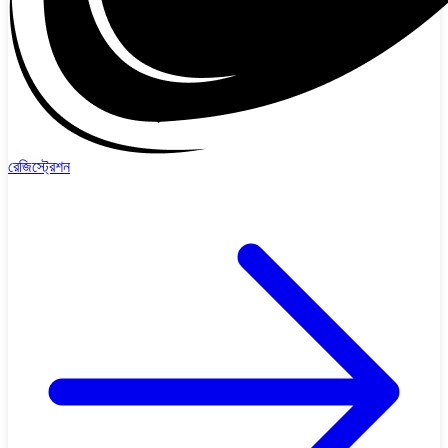
রেজিস্ট্রেশন