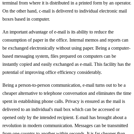
terminal from where it is distributed in a printed form by an operator.
On the other hand, c-mail is delivered to individual electronic mail
boxes based in computer.
An important advantage of e-mail is its ability to reduce the
consumption of paper in the office. Internal memos and reports can
be exchanged electronically without using paper. Being a computer-
based messaging system, files prepared on computers can be
instantly copied and easily exchanged as e-mail. This facility has the
potential of improving office efficiency considerably.
Being a person-to-person communication, e-mail turns out to be a
cheaper alternative to telephone conversation and eliminates the time
spent in establishing phone calls. Privacy is ensured as the mail is
delivered to an individual's mail box which can be accessed or
opened only by the intended recipient. E-mail has brought about a
revolution in modern communication. Messages can be transmitted
from one country to another within seconds. It is far cheaper than