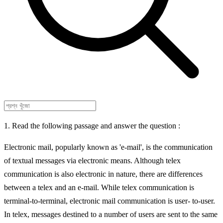
1. Read the following passage and answer the question :
Electronic mail, popularly known as 'e-mail', is the communication
of textual messages via electronic means. Although telex
communication is also electronic in nature, there are differences
between a telex and an e-mail. While telex communication is
terminal-to-terminal, electronic mail communication is user- to-user.
In telex, messages destined to a number of users are sent to the same