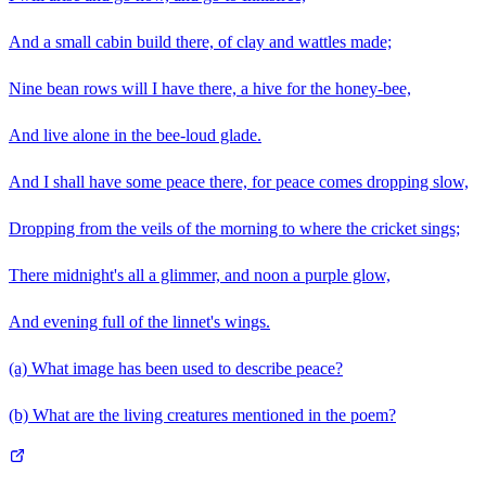
And a small cabin build there, of clay and wattles made;
Nine bean rows will I have there, a hive for the honey-bee,
And live alone in the bee-loud glade.
And I shall have some peace there, for peace comes dropping slow,
Dropping from the veils of the morning to where the cricket sings;
There midnight's all a glimmer, and noon a purple glow,
And evening full of the linnet's wings.
(a) What image has been used to describe peace?
(b) What are the living creatures mentioned in the poem?