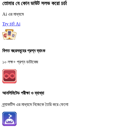
তোমার যে কোন ডাউট সলভ করো চর্চা
Ai এর মাধ্যমে
Try চর্চা Ai
বিগত বছরসমূহের প্রশ্ন ব্যাংক
১০ লক্ষ+ প্রশ্ন ডাটাবেজ
আনলিমিটেড পরীক্ষা ও ব্যাখ্যা
প্র্যাকটিস এর মাধ্যমে নিজেকে তৈরি করে ফেলো