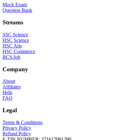
Mock Exam
Question Bank
Streams
SSC Science
HSC Science
HSC Arts
HSC Commerce
BCS/Job
Company
About
Affiliates
Help
FAQ
Legal
Terms & Conditions
Privacy Policy
Refund Policy
E-TIN NUMBER:
371617991290