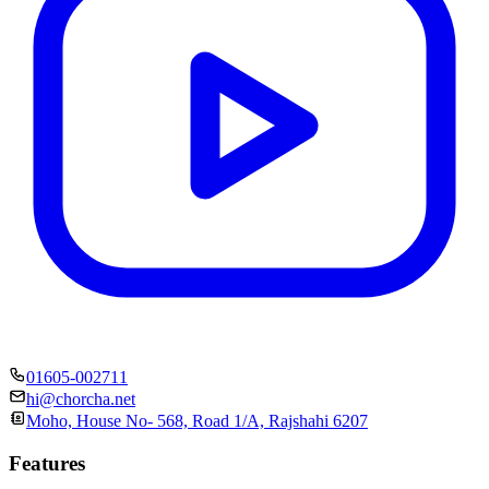
01605-002711
hi@chorcha.net
Moho, House No- 568, Road 1/A, Rajshahi 6207
Features