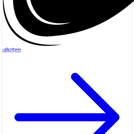
রেজিস্ট্রেশন