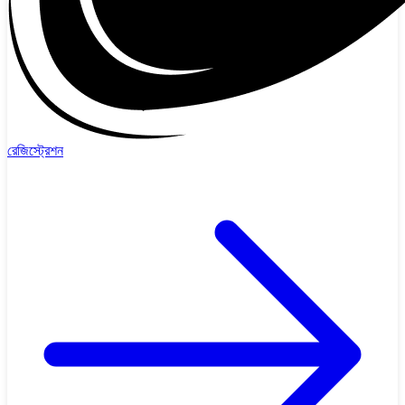
রেজিস্ট্রেশন