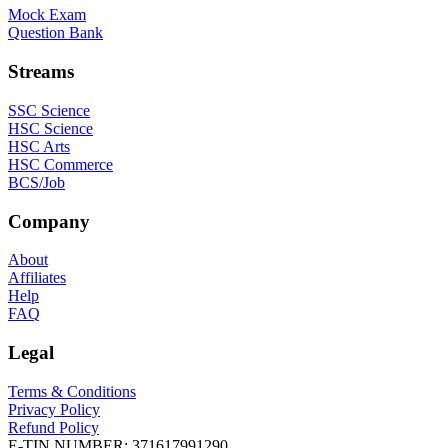
Mock Exam
Question Bank
Streams
SSC Science
HSC Science
HSC Arts
HSC Commerce
BCS/Job
Company
About
Affiliates
Help
FAQ
Legal
Terms & Conditions
Privacy Policy
Refund Policy
E-TIN NUMBER:
371617991290