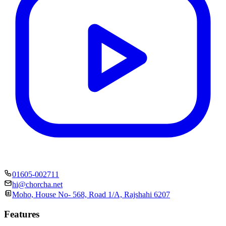
01605-002711
hi@chorcha.net
Moho, House No- 568, Road 1/A, Rajshahi 6207
Features