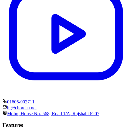
01605-002711
hi@chorcha.net
Moho, House No- 568, Road 1/A, Rajshahi 6207
Features