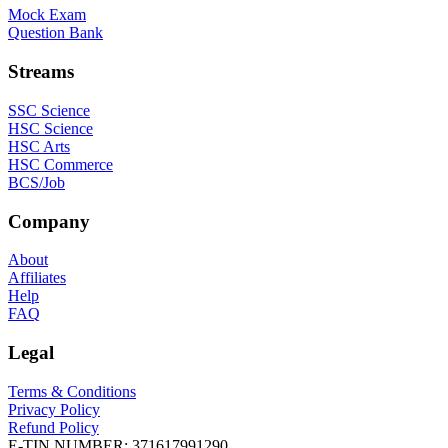
Mock Exam
Question Bank
Streams
SSC Science
HSC Science
HSC Arts
HSC Commerce
BCS/Job
Company
About
Affiliates
Help
FAQ
Legal
Terms & Conditions
Privacy Policy
Refund Policy
E-TIN NUMBER:
371617991290