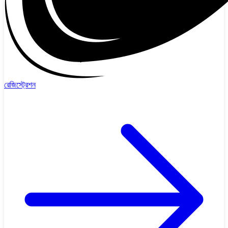
রেজিস্ট্রেশন