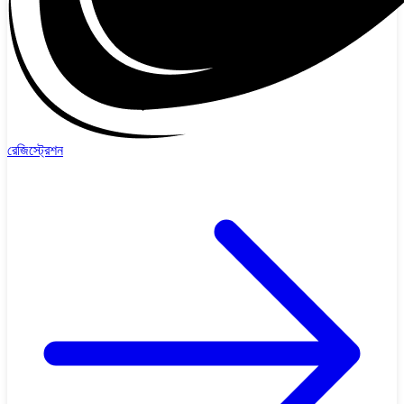
রেজিস্ট্রেশন