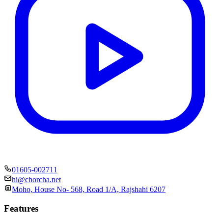
01605-002711
hi@chorcha.net
Moho, House No- 568, Road 1/A, Rajshahi 6207
Features