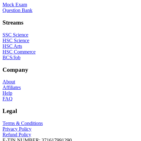
Mock Exam
Question Bank
Streams
SSC Science
HSC Science
HSC Arts
HSC Commerce
BCS/Job
Company
About
Affiliates
Help
FAQ
Legal
Terms & Conditions
Privacy Policy
Refund Policy
E-TIN NUMBER:
371617991290